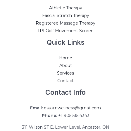
Athletic Therapy
Fascial Stretch Therapy
Registered Massage Therapy
TPI Golf Movement Screen
Quick Links
Home
About
Services
Contact
Contact Info
Email:
ossumwellness@gmail.com
Phone:
+1 905 515 4343
311 Wilson ST E, Lower Level, Ancaster, ON