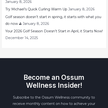
January 8, 2026
Try Michael’s Quick Curling Warm Up
January 8, 2026
Golf season doesn’t start in spring, it starts with what you
do now ⛳
January 8, 2026
Your 2026 Golf Season Doesn’t Start in April, it Starts Now!
December 14, 2025
Become an Ossum
Wellness Insider!
Subscribe to the Ossum Wellness community to
receive monthly content on how to achieve your