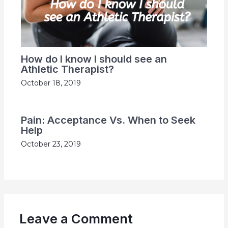
How do I know I should see an
Athletic Therapist?
October 18, 2019
Pain: Acceptance Vs. When to Seek
Help
October 23, 2019
Leave a Comment