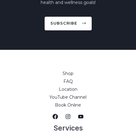
health and wellness goals!
SUBSCRIBE
Shop
FAQ
Location
YouTube Channel
Book Online
Services