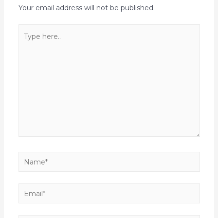
Your email address will not be published.