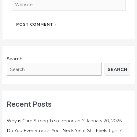
Search
SEARCH
Recent Posts
Why is Core Strength so Important?
January 20, 2026
Do You Ever Stretch Your Neck Yet it Still Feels Tight?