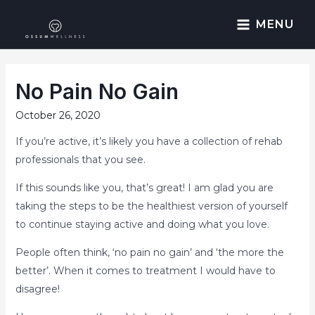
MENU
No Pain No Gain
October 26, 2020
If you’re active, it’s likely you have a collection of rehab
professionals that you see.
If this sounds like you, that’s great! I am glad you are
taking the steps to be the healthiest version of yourself
to continue staying active and doing what you love.
People often think, ‘no pain no gain’ and ‘the more the
better’. When it comes to treatment I would have to
disagree!