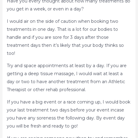
Have you every thought about how many treatments do
you get in a week, or even in a day?
I would air on the side of caution when booking two
treatments in one day. That is a lot for our bodies to
handle and if you are sore for 3 days after those
treatment days then it’s likely that your body thinks so
too!
Try and space appointments at least by a day. If you are
getting a deep tissue massage, I would wait at least a
day or two to have another treatment from an Athletic
Therapist or other rehab professional.
If you have a big event or a race coming up, I would book
your last treatment two days before your event incase
you have any soreness the following day. By event day
you will be fresh and ready to go!