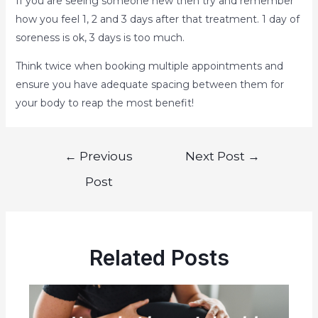
If you are seeing someone new then try and remember
how you feel 1, 2 and 3 days after that treatment. 1 day of
soreness is ok, 3 days is too much.
Think twice when booking multiple appointments and
ensure you have adequate spacing between them for
your body to reap the most benefit!
←
Previous
Next Post
→
Post
Related Posts