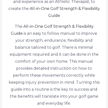
and experience as an Athletic Therapist, to
create the
All-in-One Golf Strength & Flexibility
Guide
The
All-in-One Golf Strength & Flexibility
Guide
is an easy to follow manual to improve
your strength, endurance, flexibility and
balance tailored to golf. There is minimal
equipment required and it can be done in the
comfort of your own home. This manual
provides detailed instruction on how to
perform these movements correctly while
keeping injury prevention in mind. Turning this
guide into a routine is the key to success and
the benefits will translate into your golf game
and everyday life.