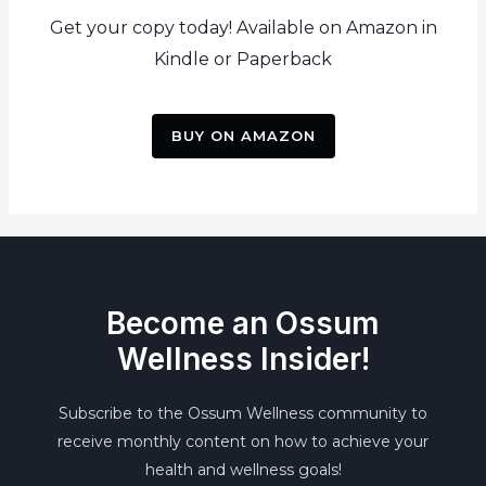
Get your copy today! Available on Amazon in
Kindle or Paperback
BUY ON AMAZON
Become an Ossum
Wellness Insider!
Subscribe to the Ossum Wellness community to
receive monthly content on how to achieve your
health and wellness goals!