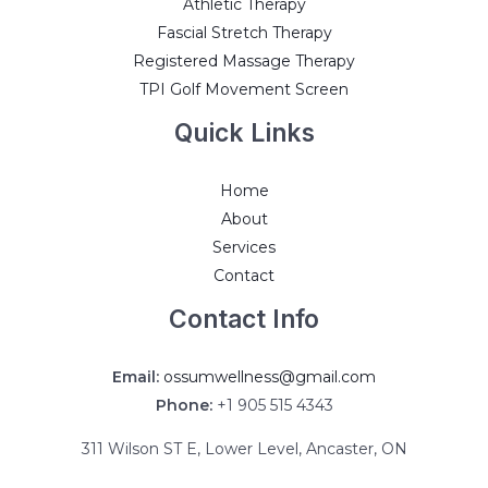
Athletic Therapy
Fascial Stretch Therapy
Registered Massage Therapy
TPI Golf Movement Screen
Quick Links
Home
About
Services
Contact
Contact Info
Email:
ossumwellness@gmail.com
Phone:
+1 905 515 4343
311 Wilson ST E, Lower Level, Ancaster, ON