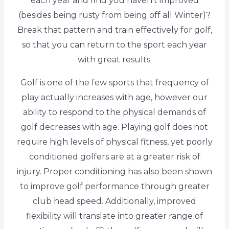
each year and find you haven't improved
(besides being rusty from being off all Winter)?
Break that pattern and train effectively for golf,
so that you can return to the sport each year
with great results.
Golf is one of the few sports that frequency of
play actually increases with age, however our
ability to respond to the physical demands of
golf decreases with age. Playing golf does not
require high levels of physical fitness, yet poorly
conditioned golfers are at a greater risk of
injury. Proper conditioning has also been shown
to improve golf performance through greater
club head speed. Additionally, improved
flexibility will translate into greater range of