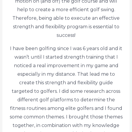
motion on (and off) the golf course and will
help to create a more efficient golf swing.
Therefore, being able to execute an effective
strength and flexibility program is essential to
success!
I have been golfing since I was 6 years old and it
wasn’t until I started strength training that I
noticed a real improvement in my game and
especially in my distance. That lead me to
create this strength and flexibility guide
targeted to golfers. I did some research across
different golf platforms to determine the
fitness routines among elite golfers and I found
some common themes. I brought those themes
together, in combination with my knowledge