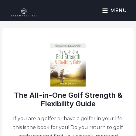
MENU
The All-in-One Golf Strength &
Flexibility Guide
If you are a golfer or have a golfer in your life,
this is the book for you! Do you return to golf