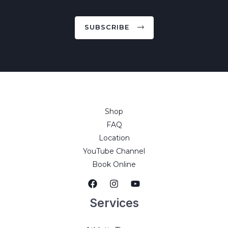
SUBSCRIBE
Shop
FAQ
Location
YouTube Channel
Book Online
Services