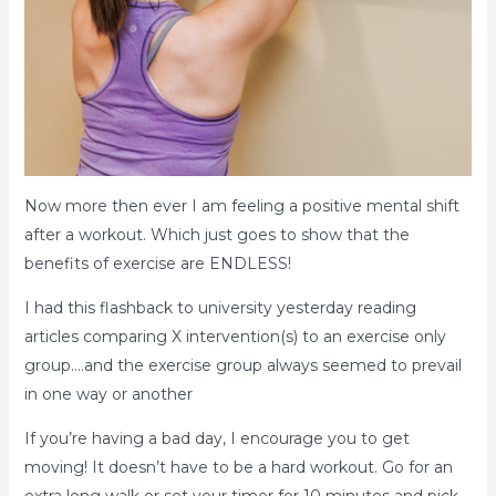
Now more then ever I am feeling a positive mental shift
after a workout. Which just goes to show that the
benefits of exercise are ENDLESS!
I had this flashback to university yesterday reading
articles comparing X intervention(s) to an exercise only
group….and the exercise group always seemed to prevail
in one way or another
If you’re having a bad day, I encourage you to get
moving! It doesn’t have to be a hard workout. Go for an
extra long walk or set your timer for 10 minutes and pick