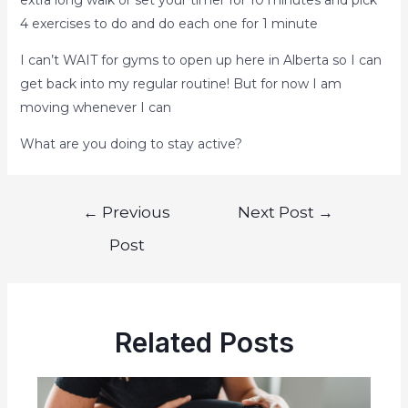
4 exercises to do and do each one for 1 minute
I can’t WAIT for gyms to open up here in Alberta so I can
get back into my regular routine! But for now I am
moving whenever I can
What are you doing to stay active?
←
Previous
Next Post
→
Post
Related Posts