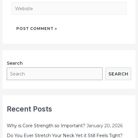
Search
SEARCH
Recent Posts
Why is Core Strength so Important?
January 20, 2026
Do You Ever Stretch Your Neck Yet it Still Feels Tight?