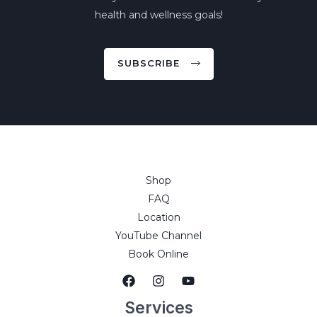
health and wellness goals!
SUBSCRIBE
Shop
FAQ
Location
YouTube Channel
Book Online
Services