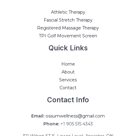
Athletic Therapy
Fascial Stretch Therapy
Registered Massage Therapy
TPI Golf Movement Screen
Quick Links
Home
About
Services
Contact
Contact Info
Email:
ossumwellness@gmail.com
Phone:
+1 905 515 4343
311 Wilson ST E, Lower Level, Ancaster, ON