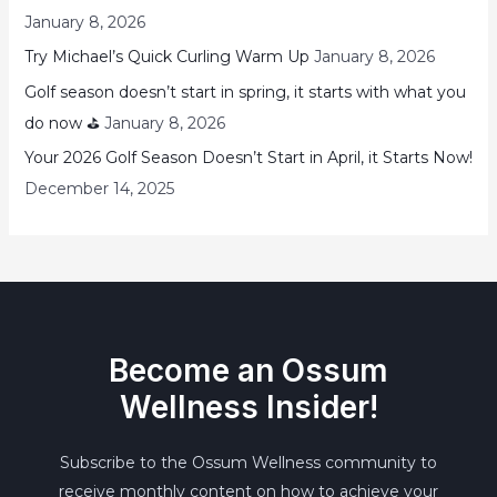
January 8, 2026
Try Michael’s Quick Curling Warm Up
January 8, 2026
Golf season doesn’t start in spring, it starts with what you
do now ⛳
January 8, 2026
Your 2026 Golf Season Doesn’t Start in April, it Starts Now!
December 14, 2025
Become an Ossum
Wellness Insider!
Subscribe to the Ossum Wellness community to
receive monthly content on how to achieve your