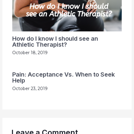
How do I know I should see an
Athletic Therapist?
October 18, 2019
Pain: Acceptance Vs. When to Seek
Help
October 23, 2019
Leave a Comment