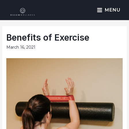
MENU
Benefits of Exercise
March 16, 2021