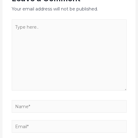
Your email address will not be published.