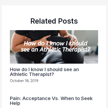
Related Posts
How do I know I should see an
Athletic Therapist?
October 18, 2019
Pain: Acceptance Vs. When to Seek
Help