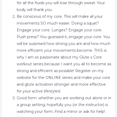
for all the fluids you will lose through sweat. Your
body will thank you.
Be conscious of my core. This will make all your
movements SO much easier. Doing a squat?
Engage your core. Lunges? Engage your core.
Push press? You guessed it, engage your core. You
will be surprised how strong you are and how much
more efficient your movements become. THIS is
why I am so passionate about my Glute x Core
workout series because I want you all to become as
strong and efficient as possible! Register on my
website for the ONLINE series and make your core
and glute activation stronger and more effective
for your active lifestyles!.
Good form: whether you are working out alone or in
a group setting, hopefully you (or the instructor) is
watching your form. Find a mirror or ask for help!.