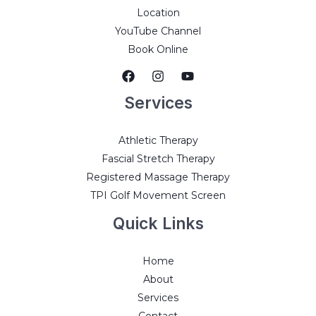
Location
YouTube Channel
Book Online
Services
Athletic Therapy
Fascial Stretch Therapy
Registered Massage Therapy
TPI Golf Movement Screen
Quick Links
Home
About
Services
Contact