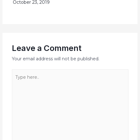
October 23, 2019
Leave a Comment
Your email address will not be published.