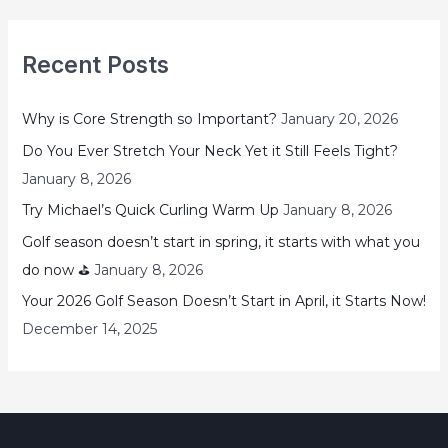
Recent Posts
Why is Core Strength so Important?
January 20, 2026
Do You Ever Stretch Your Neck Yet it Still Feels Tight?
January 8, 2026
Try Michael’s Quick Curling Warm Up
January 8, 2026
Golf season doesn’t start in spring, it starts with what you
do now ⛳
January 8, 2026
Your 2026 Golf Season Doesn’t Start in April, it Starts Now!
December 14, 2025