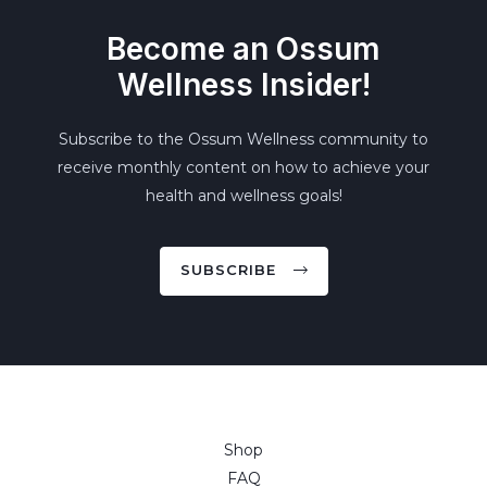
Become an Ossum
Wellness Insider!
Subscribe to the Ossum Wellness community to
receive monthly content on how to achieve your
health and wellness goals!
SUBSCRIBE
Shop
FAQ