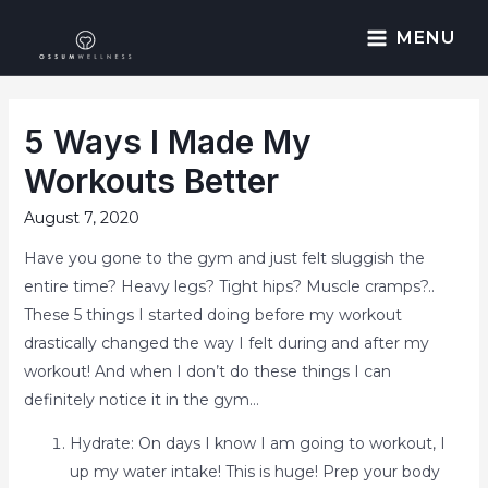
MENU
5 Ways I Made My
Workouts Better
August 7, 2020
Have you gone to the gym and just felt sluggish the
entire time? Heavy legs? Tight hips? Muscle cramps?..
These 5 things I started doing before my workout
drastically changed the way I felt during and after my
workout! And when I don’t do these things I can
definitely notice it in the gym…
Hydrate: On days I know I am going to workout, I
up my water intake! This is huge! Prep your body