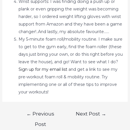
Wrist supports: I was finding doing a push up or
plank or even gripping the weight was becoming
harder, so I ordered weight lifting gloves with wrist
support from Amazon and they have been a game
changer!..And lastly, my absolute favourite……
My 5-minute foam roll/mobility routine. I make sure
to get to the gym early, find the foam roller (these
days just bring your own, or do this right before you
leave the house), and go! Want to see what I do?
Sign up for my email list
and get a link to see my
pre-workout foam roll & mobility routine. Try
implementing one or all of these tips to improve
your workouts!
←
Previous
Next Post
→
Post