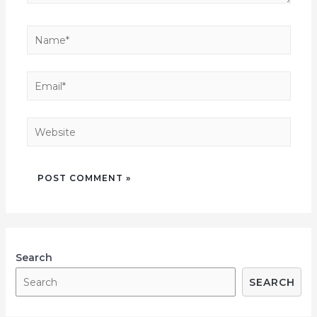
Search
SEARCH