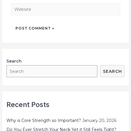
Search
SEARCH
Recent Posts
Why is Core Strength so Important?
January 20, 2026
Do You Ever Stretch Your Neck Yet it Still Feels Tight?