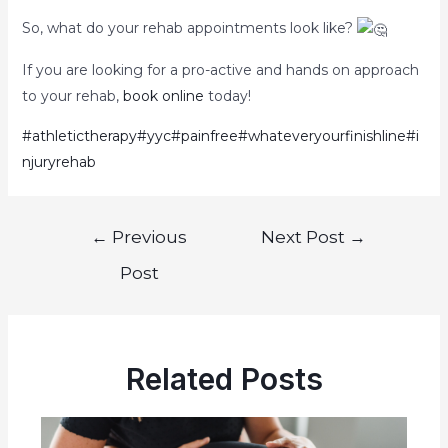
So, what do your rehab appointments look like?
If you are looking for a pro-active and hands on approach
to your rehab,
book online
today!
#athletictherapy
#yyc
#painfree
#whateveryourfinishline
#i
njuryrehab
←
Previous
Next Post
→
Post
Related Posts