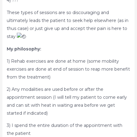
4) ???
These types of sessions are so discouraging and
ultimately leads the patient to seek help elsewhere (as in
thus case) or just give up and accept their pain is here to
stay
My philosophy:
1) Rehab exercises are done at home (some mobility
exercises are done at end of session to reap more benefit
from the treatment)
2) Any modalities are used before or after the
appointment session (I will tell my patient to come early
and can sit with heat in waiting area before we get
started if indicated)
3) I spend the entire duration of the appointment with
the patient