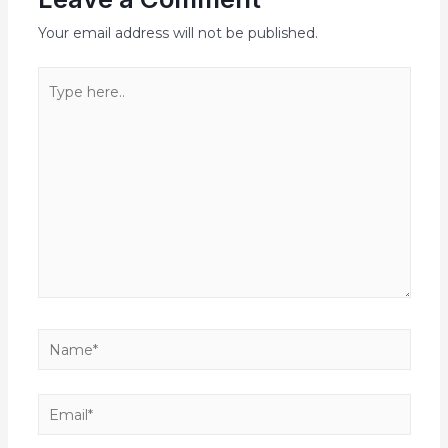
Your email address will not be published.