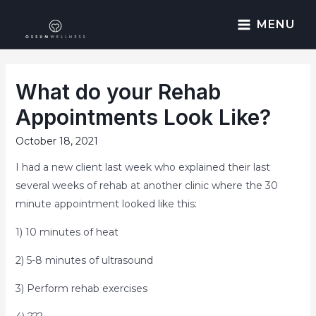
MENU
What do your Rehab
Appointments Look Like?
October 18, 2021
I had a new client last week who explained their last
several weeks of rehab at another clinic where the 30
minute appointment looked like this:
1) 10 minutes of heat
2) 5-8 minutes of ultrasound
3) Perform rehab exercises