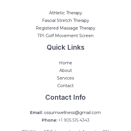
Athletic Therapy
Fascial Stretch Therapy
Registered Massage Therapy
TPI Golf Movement Screen
Quick Links
Home
About
Services
Contact
Contact Info
Email:
ossumwellness@gmail.com
Phone:
+1 905 515 4343