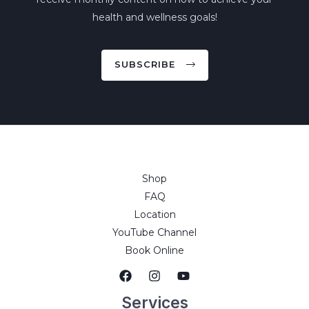
health and wellness goals!
SUBSCRIBE
Shop
FAQ
Location
YouTube Channel
Book Online
Services