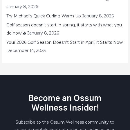
January 8, 2026
Try Michael’s Quick Curling Warm Up
January 8, 2026
Golf season doesn’t start in spring, it starts with what you
do now ⛳
January 8, 2026
Your 2026 Golf Season Doesn’t Start in April, it Starts Now!
December 14, 2025
Become an Ossum
Wellness Insider!
Subscribe to the Ossum Wellness community to
receive monthly content on how to achieve your