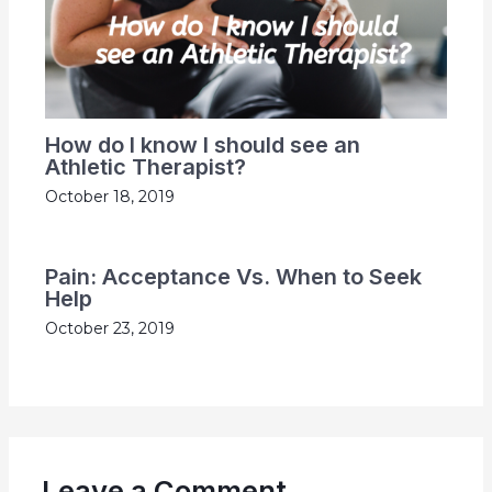
How do I know I should see an
Athletic Therapist?
October 18, 2019
Pain: Acceptance Vs. When to Seek
Help
October 23, 2019
Leave a Comment