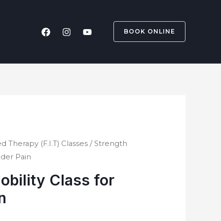
BOOK ONLINE
d Therapy (F.I.T) Classes
/ Strength
lder Pain
obility Class for
n