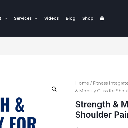
t
Services
Videos
Blog
Shop
Home
/
Fitness Integrate
& Mobility Class for Shou
Strength & M
Shoulder Pai