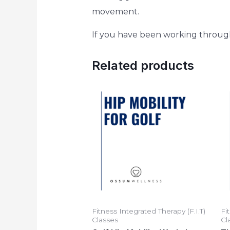
movement.
If you have been working through o
Related products
Fitness Integrated Therapy (F.I.T)
Fi
Classes
Cl