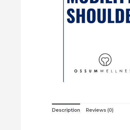
Description
Reviews (0)