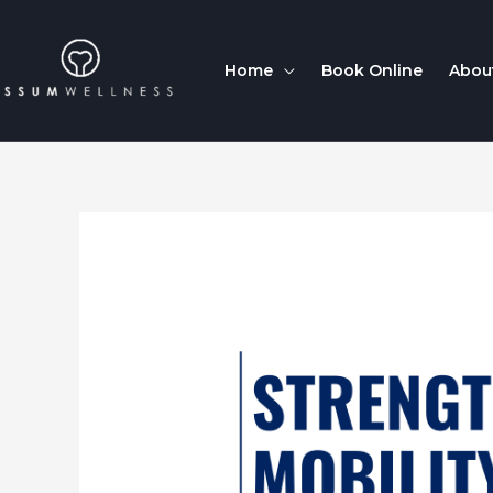
Home
Book Online
Abou