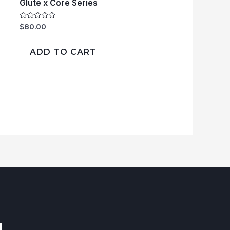
Glute x Core Series
Rated
$
80.00
0
out
of
ADD TO CART
5
!