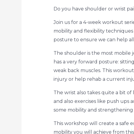
Do you have shoulder or wrist pai
Join us for a 4-week workout seri
mobility and flexibility techniqu
posture to ensure we can help all
The shoulder is the most mobile jo
has a very forward posture: sittin
weak back muscles. This workout s
injury or help rehab a current inju
The wrist also takes quite a bit of
and also exercises like push ups a
some mobility and strengthening ex
This workshop will create a safe e
mobility you will achieve from thi