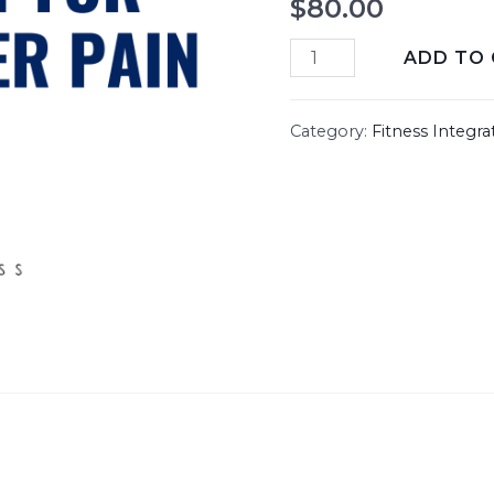
$
80.00
ADD TO
Category:
Fitness Integra