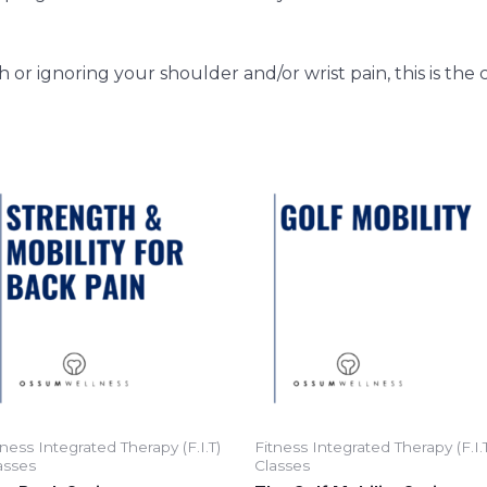
r ignoring your shoulder and/or wrist pain, this is the c
tness Integrated Therapy (F.I.T)
Fitness Integrated Therapy (F.I.
asses
Classes