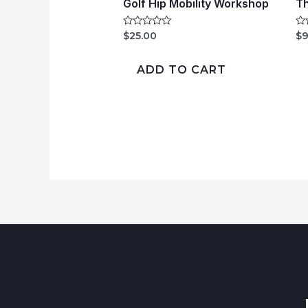
Golf Hip Mobility Workshop
Th
Rated
Ra
$
25.00
$
9
0
0
out
ou
of
of
ADD TO CART
5
5