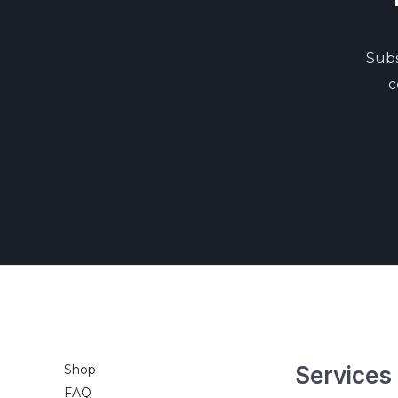
Subs
c
Shop
Services
FAQ