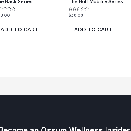
e Back Series
The Golf Mobility Series
ted
Rated
0.00
$
30.00
0
t
out
of
ADD TO CART
ADD TO CART
5
Become an Ossum Wellness Insider