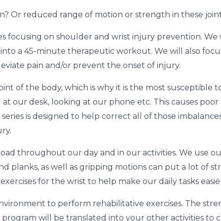
n? Or reduced range of motion or strength in these join
es focusing on shoulder and wrist injury prevention. We w
es into a 45-minute therapeutic workout. We will also foc
eviate pain and/or prevent the onset of injury.
int of the body, which is why it is the most susceptible t
g at our desk, looking at our phone etc. This causes poo
eries is designed to help correct all of those imbalances
ry.
 load throughout our day and in our activities. We use our 
nd planks, as well as gripping motions can put a lot of str
ercises for the wrist to help make our daily tasks easie
nvironment to perform rehabilitative exercises. The streng
s program will be translated into your other activities to 