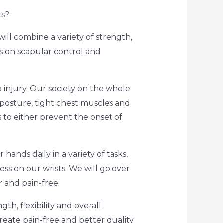
ts?
ill combine a variety of strength,
us on scapular control and
o injury. Our society on the whole
r posture, tight chest muscles and
 to either prevent the onset of
hands daily in a variety of tasks,
ess on our wrists. We will go over
r and pain-free.
th, flexibility and overall
create pain-free and better quality