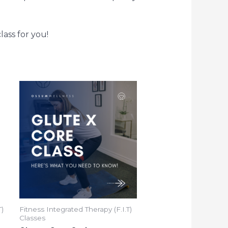
lass for you!
T)
Fitness Integrated Therapy (F.I.T)
Classes