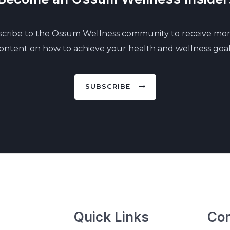
cribe to the Ossum Wellness community to receive mo
ontent on how to achieve your health and wellness goal
SUBSCRIBE
Quick Links
Con