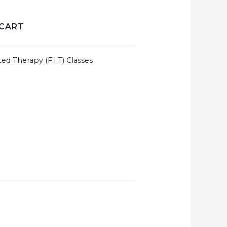
 CART
ted Therapy (F.I.T) Classes