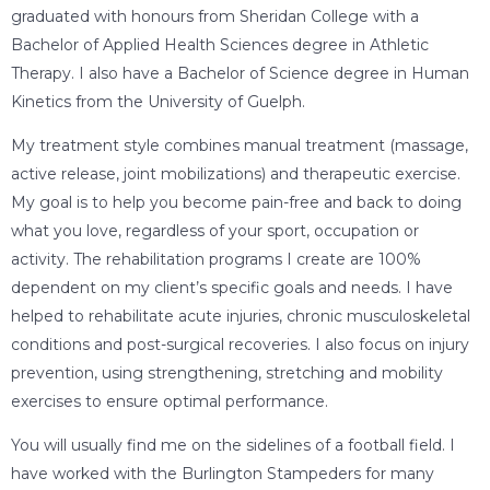
graduated with honours from Sheridan College with a
Bachelor of Applied Health Sciences degree in Athletic
Therapy. I also have a Bachelor of Science degree in Human
Kinetics from the University of Guelph.
My treatment style combines manual treatment (massage,
active release, joint mobilizations) and therapeutic exercise.
My goal is to help you become pain-free and back to doing
what you love, regardless of your sport, occupation or
activity. The rehabilitation programs I create are 100%
dependent on my client’s specific goals and needs. I have
helped to rehabilitate acute injuries, chronic musculoskeletal
conditions and post-surgical recoveries. I also focus on injury
prevention, using strengthening, stretching and mobility
exercises to ensure optimal performance.
You will usually find me on the sidelines of a football field. I
have worked with the Burlington Stampeders for many