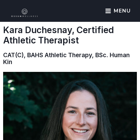
MENU
Kara Duchesnay, Certified
Athletic Therapist
CAT(C), BAHS Athletic Therapy, BSc. Human
Kin