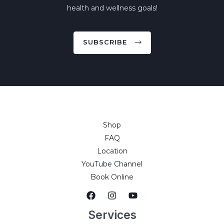
health and wellness goals!
SUBSCRIBE
Shop
FAQ
Location
YouTube Channel
Book Online
Services