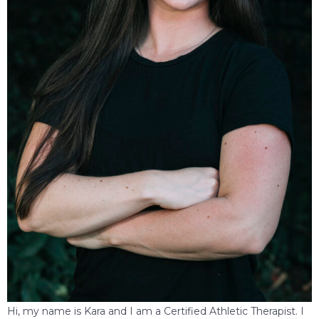
Hi, my name is Kara and I am a Certified Athletic Therapist. I