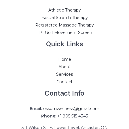
Athletic Therapy
Fascial Stretch Therapy
Registered Massage Therapy
TPI Golf Movement Screen
Quick Links
Home
About
Services
Contact
Contact Info
Email:
ossumwellness@gmail.com
Phone:
+1 905 515 4343
311 Wilson ST E, Lower Level, Ancaster, ON