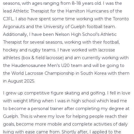
seasons, with ages ranging from 8-18 years old. I was the
lead Athletic Therapist for the Hamilton Hurricanes of the
CJFL. I also have spent some time working with the Toronto
Argonauts and the University of Guelph football team.
Additionally, I have been Nelson High School’s Athletic
Therapist for several seasons, working with their football,
hockey and rugby teams. I have worked with lacrosse
athletes (box & field lacrosse) and am currently working with
the Haudenosaunee Men’s U20 team and will be going to
the World Lacrosse Championship in South Korea with them
in August 2025.
I grew up competitive figure skating and golfing. I fell in love
with weight lifting when I was in high school which lead me
to become a personal trainer after completing my degree at
Guelph. This is where my love for helping people reach their
goals, become more mobile and complete activities of daily
living with ease came from. Shortly after, I applied to the