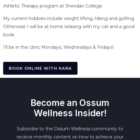
Athletic Therapy program at Sheridan College.
My current hobbies include weight lifting, hiking and golfing.
Otherwise I will be at home relaxing with my cat and a good
book.
I’ll be in the clinic Mondays, Wednesdays & Fridays!
BOOK ONLINE WITH KARA
Become an Ossum
Wellness Insider!
Subscribe to the Ossum Wellness community to
receive monthly content on how to achieve your